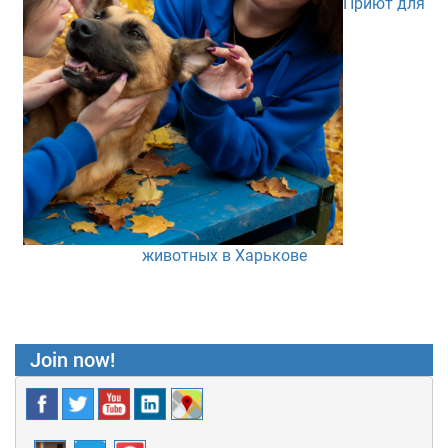
Приют для
животных в Харькове
Join now!