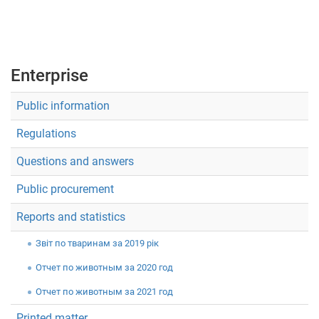
Укр
Рус
Eng
Enterprise
Public information
Regulations
Questions and answers
Public procurement
Reports and statistics
Звiт по тваринам за 2019 рік
Отчет по животным за 2020 год
Отчет по животным за 2021 год
Printed matter