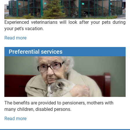
Experienced veterinarians will look after your pets during
your pet's vacation.
Read more
Preferential services
The benefits are provided to pensioners, mothers with
many children, disabled persons.
Read more