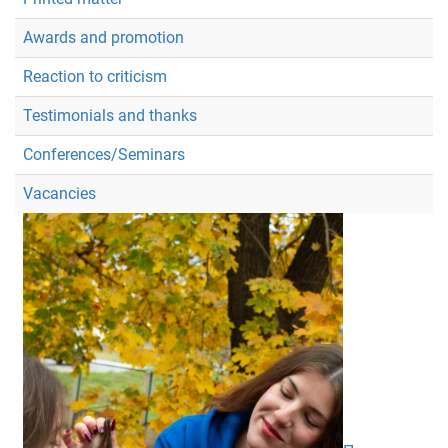
Awards and promotion
Reaction to criticism
Testimonials and thanks
Conferences/Seminars
Vacancies