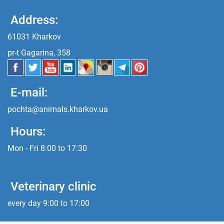
Address:
61031 Kharkov
pr-t Gagarina, 358
E-mail:
pochta@animals.kharkov.ua
Hours:
Mon - Fri 8:00 to 17:30
Veterinary clinic
every day 9:00 to 17:00