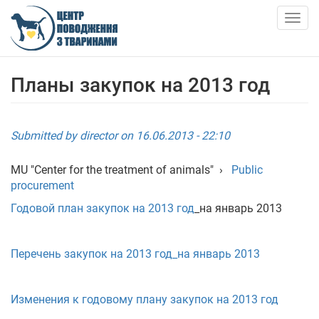
Skip
to
Togg
main
navig
content
ABOUT US
Планы закупок на 2013 год
NEWS
Submitted by
director
on 16.06.2013 - 22:10
ARTICLES
MU "Center for the treatment of animals"
›
Public
procurement
SERVICES
Годовой план закупок на 2013 год
_на январь 2013
SHELTER
Перечень закупок на 2013 год_на январь 2013
АНКЕТИ ТВАРИН
Изменения к годовому плану закупок на 2013 год
CONTACTS