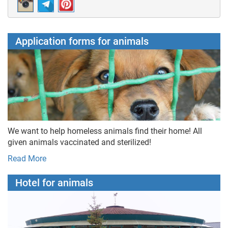
Application forms for animals
We want to help homeless animals find their home! All
given animals vaccinated and sterilized!
Read More
Hotel for animals