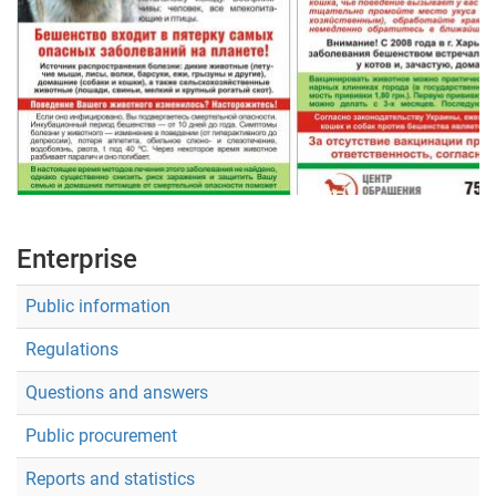
Укр
Рус
Eng
Enterprise
Public information
Regulations
Questions and answers
Public procurement
Reports and statistics