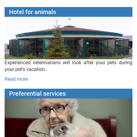
Hotel for animals
Experienced veterinarians will look after your pets during
your pet's vacation.
Read more
Preferential services