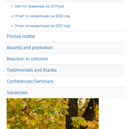
Звiт по тваринам за 2019 рік
Отчет по животным за 2020 год
Отчет по животным за 2021 год
Printed matter
Awards and promotion
Reaction to criticism
Testimonials and thanks
Conferences/Seminars
Vacancies