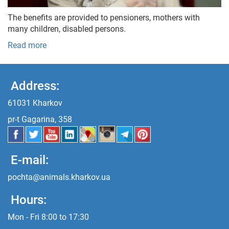
The benefits are provided to pensioners, mothers with
many children, disabled persons.
Read more
Address:
61031 Kharkov
pr-t Gagarina, 358
E-mail:
pochta@animals.kharkov.ua
Hours:
Mon - Fri 8:00 to 17:30