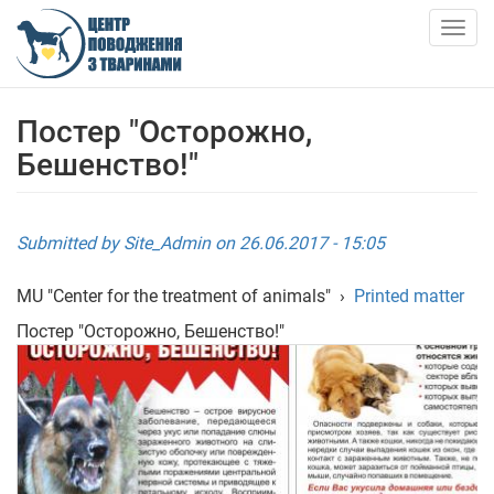
Skip
to
Togg
main
navig
content
ABOUT US
Постер "Осторожно,
Бешенство!"
NEWS
ARTICLES
Submitted by
Site_Admin
on 26.06.2017 - 15:05
SERVICES
MU "Center for the treatment of animals"
›
Printed matter
Постер "Осторожно, Бешенство!"
SHELTER
АНКЕТИ ТВАРИН
CONTACTS