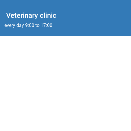
Veterinary clinic
every day 9:00 to 17:00