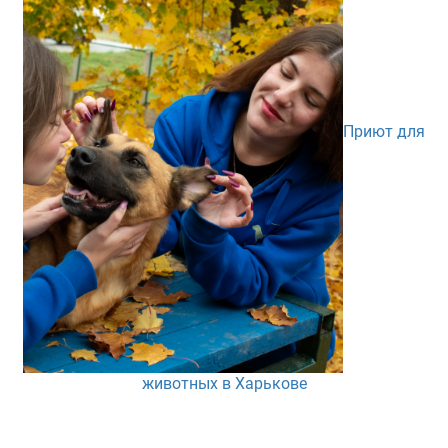
Приют для
животных в Харькове