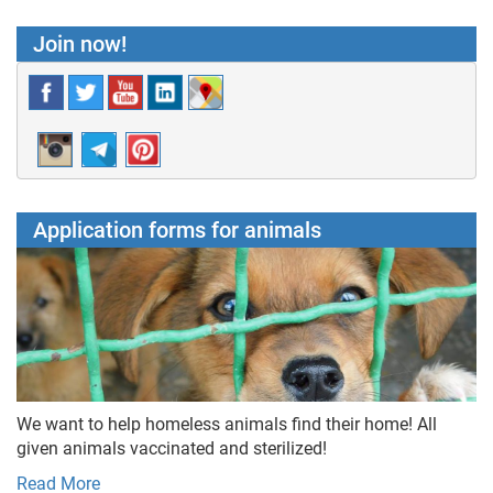
Join now!
Application forms for animals
We want to help homeless animals find their home! All
given animals vaccinated and sterilized!
Read More